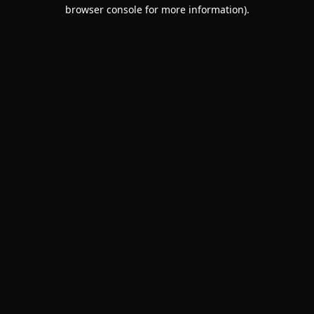
browser console for more information).