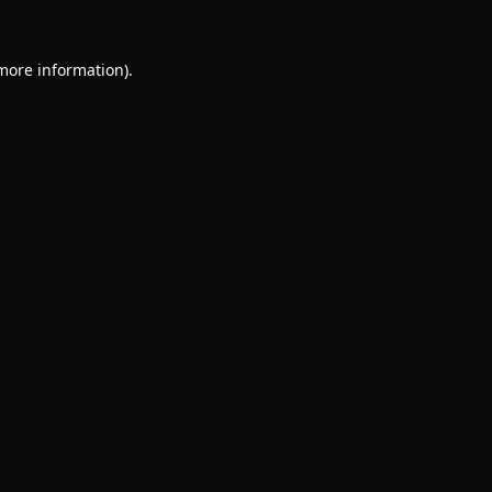
 more information).