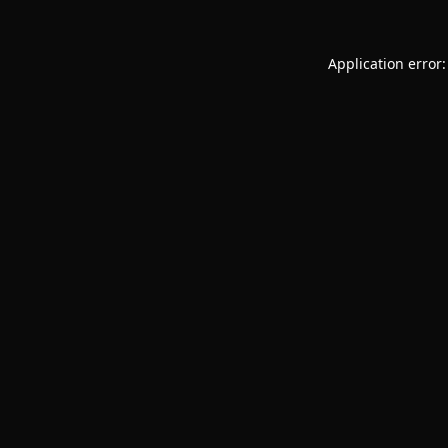
Application error: