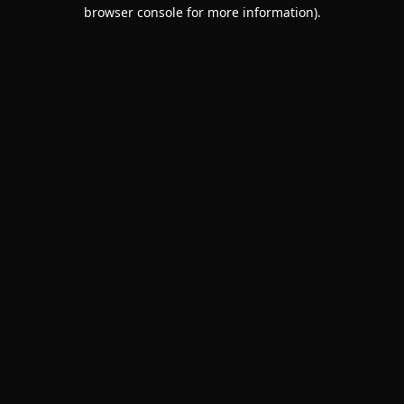
browser console for more information).