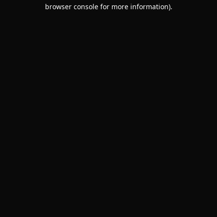
browser console for more information).